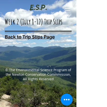
Week 2 (July 8-12) Trip Slips
Back to Trip Slips Page
© The Environmental Science Program of
the Newton Conservation Commmission,
All Rights Reserved