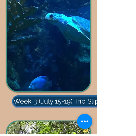
Week 3 (July 15-19) Trip Slips