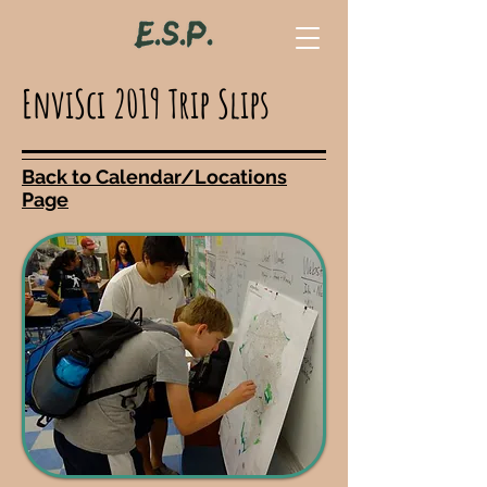
EnviSci 2019 Trip Slips
Back to Calendar/Locations
Page