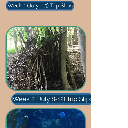
Week 1 (July 1-5) Trip Slips
Week 2 (July 8-12) Trip Slips