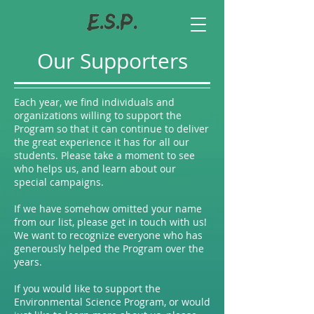
Our Supporters
Each year, we find individuals and
organizations willing to support the
Program so that it can continue to deliver
the great experience it has for all our
students. Please take a moment to see
who helps us, and learn about our
special campaigns.
If we have somehow omitted your name
from our list, please get in touch with us!
We want to recognize everyone who has
generously helped the Program over the
years.
If you would like to support the
Environmental Science Program, or would