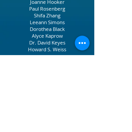
Joanne Hooker
Paul Rosenberg
Shifa Zhang
Leeann Simons
Dorothea Black
Alyce Kaprow
Dr. David Keyes
Howard S. Weiss
John L. Grandin III, Anders Peterson
James Aronson, Susannah Heschel
Clement Su
Seema Chowdhury and Elliot T.
Williams
Lisa Holahan
Dr. Alex White
Beth Wilkinson
Garen Corbett
Michelle Fineblum, Michael
Gevelber
Soontaree Jamden