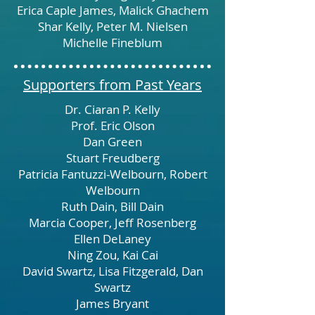
Erica Caple James, Malick Ghachem
Shar Kelly, Peter M. Nielsen
Michelle Fineblum
Supporters from Past Years
Dr. Ciaran P. Kelly
Prof. Eric Olson
Dan Green
Stuart Freudberg
Patricia Fantuzzi-Welbourn, Robert
Welbourn
Ruth Dain, Bill Dain
Marcia Cooper, Jeff Rosenberg
Ellen DeLaney
Ning Zou, Kai Cai
David Swartz, Lisa Fitzgerald, Dan
Swartz
James Bryant