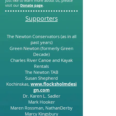
just like to learn more about us, please
visit our
Donate page
.
Supporters
The Newton Conservators (as in all
past years)
Green Newton (formerly Green
Decade)
Charles River Canoe and Kayak
Rentals
The Newton TAB
Susan Shepherd
Kochinskas,
www.flocksholmdesi
gn.com
Dr. Karen L. Sadler
Mark Hooker
Maren Rossman, NathanDerby
Marcy Kingsbury