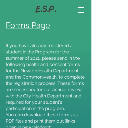
Forms Page
If you have already registered a
student in the Program for the
summer of 2021, please send in the
following health and consent forms
for the Newton Health Department
and the Commonwealth, to complete
the registration process. These forms
are necessary for our annual review
with the City Health Department and
required for your student's
participation in the program.
You can download these forms as
PDF files and print them out (links
open in new window):