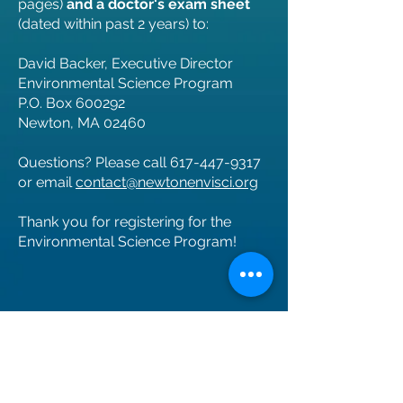
pages)
and a doctor's exam sheet
(dated within past 2 years) to:
David Backer, Executive Director
Environmental Science Program
P.O. Box 600292
Newton, MA 02460
Questions? Please call
617-447-9317
or email
contact@newtonenvisci.org
Thank you for registering for the
Environmental Science Program!
ALL families: Please Note about this
Authorization form: