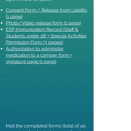
Consent Form / Release from Liability
(1 page)
Photo/Video release form (1 page)
ESP Immunization Record (Staff &
Students under 18) + Special Activities
Permission Form (3 pages)
Authorization to administer
medication to a camper form +
signature page (1 page)
Mail the completed forms (total of six