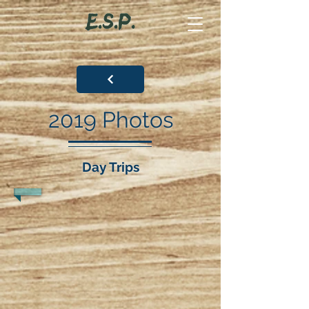
2019 Photos
Day Trips